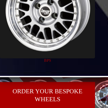
BPS
ORDER YOUR BESPOKE
WHEELS