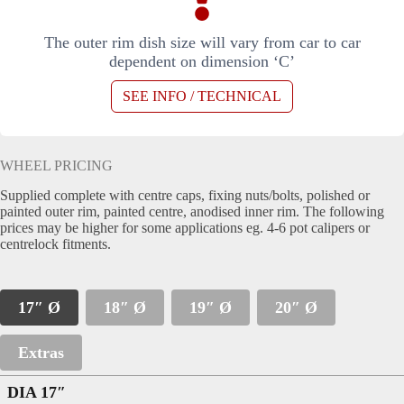
The outer rim dish size will vary from car to car
dependent on dimension ‘C’
SEE INFO / TECHNICAL
WHEEL PRICING
Supplied complete with centre caps, fixing nuts/bolts, polished or
painted outer rim, painted centre, anodised inner rim. The following
prices may be higher for some applications eg. 4-6 pot calipers or
centrelock fitments.
17″ Ø
18″ Ø
19″ Ø
20″ Ø
Extras
DIA 17″