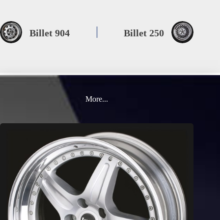
Billet 904
Billet 250
More...