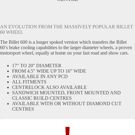
AN EVOLUTION FROM THE MASSIVELY POPULAR BILLET
60 WHEEL
The Billet 600 is a longer spoked version which transfers the Billet
60’s brake cooling capabilities to the larger diameter wheels, a proven
motorsport wheel, equally at home on your fast road and show cars.
17″ TO 20″ DIAMETER
FROM 4.5″ WIDE UP TO 16” WIDE
AVAILABLE IN ANY PCD
ALL FITMENTS
CENTRELOCK ALSO AVAILABLE
SANDWICH MOUNTED, FRONT MOUNTED AND
CLASSIC BUILD CENTRES
AVAILABLE WITH OR WITHOUT DIAMOND CUT
CENTRES