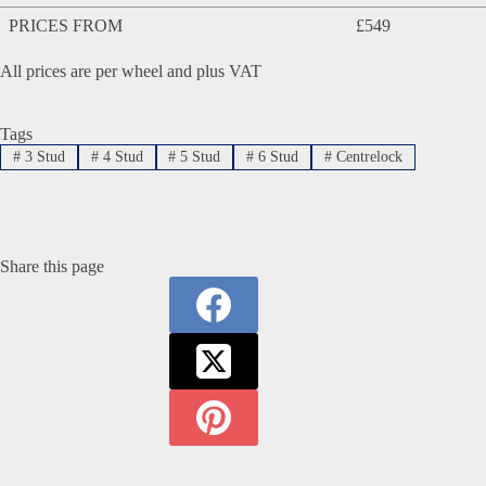
PRICES FROM
£549
All prices are per wheel and plus VAT
Tags
#
3 Stud
#
4 Stud
#
5 Stud
#
6 Stud
#
Centrelock
Share this page