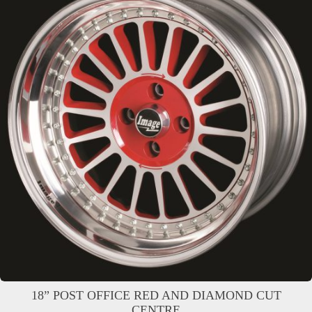
18” POST OFFICE RED AND DIAMOND CUT
CENTRE