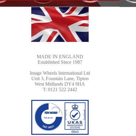
MADE IN ENGLAND
Established Since 1987
Image Wheels International Ltd
Unit 3, Fountain Lane, Tipton
West Midlands DY4 9HA
T: 0121 522 2442