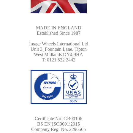
MADE IN ENGLAND
Established Since 1987
Image Wheels International Ltd
Unit 3, Fountain Lane, Tipton
West Midlands DY4 9HA
T: 0121 522 2442
Certificate No. GB00196
BS EN ISO9001:2015
Company Reg. No. 2296565