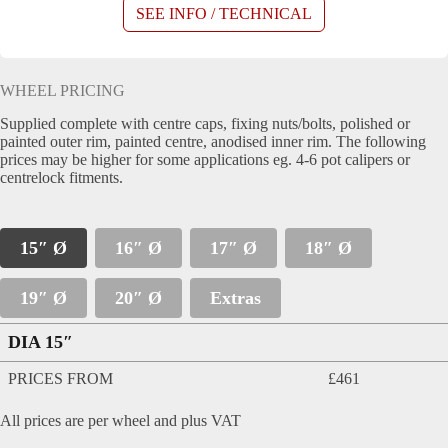
SEE INFO / TECHNICAL
WHEEL PRICING
Supplied complete with centre caps, fixing nuts/bolts, polished or
painted outer rim, painted centre, anodised inner rim. The following
prices may be higher for some applications eg. 4-6 pot calipers or
centrelock fitments.
15″ Ø
16″ Ø
17″ Ø
18″ Ø
19″ Ø
20″ Ø
Extras
DIA 15″
PRICES FROM
£461
All prices are per wheel and plus VAT