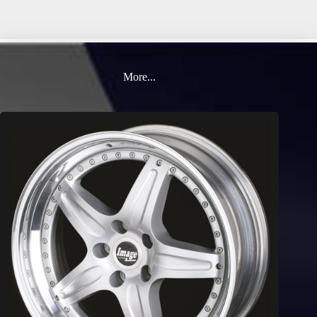
More...