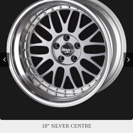
18” SILVER CENTRE