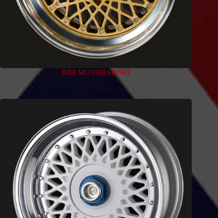
BB8 MOTORSPORT