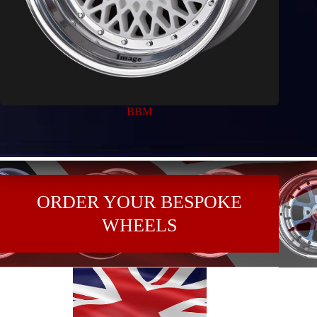
BBM
ORDER YOUR BESPOKE
WHEELS