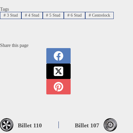
Tags
#
3 Stud
#
4 Stud
#
5 Stud
#
6 Stud
#
Centrelock
Share this page
Billet 110
Billet 107