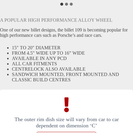
A POPULAR HIGH PERFORMANCE ALLOY WHEEL
One of our new billet designs, the billet 109 is becoming popular for
high performance cars such as Porsche’s and race cars.
15″ TO 20″ DIAMETER
FROM 4.5″ WIDE UP TO 16” WIDE
AVAILABLE IN ANY PCD
ALL CAR FITMENTS
CENTRELOCK ALSO AVAILABLE
SANDWICH MOUNTED, FRONT MOUNTED AND
CLASSIC BUILD CENTRES
The outer rim dish size will vary from car to car
dependent on dimension ‘C’