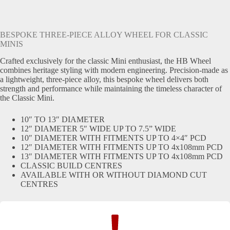
BESPOKE THREE-PIECE ALLOY WHEEL FOR CLASSIC
MINIS
Crafted exclusively for the classic Mini enthusiast, the HB Wheel
combines heritage styling with modern engineering. Precision-made as
a lightweight, three-piece alloy, this bespoke wheel delivers both
strength and performance while maintaining the timeless character of
the Classic Mini.
10″ TO 13″ DIAMETER
12″ DIAMETER 5″ WIDE UP TO 7.5” WIDE
10″ DIAMETER WITH FITMENTS UP TO 4×4″ PCD
12″ DIAMETER WITH FITMENTS UP TO 4x108mm PCD
13″ DIAMETER WITH FITMENTS UP TO 4x108mm PCD
CLASSIC BUILD CENTRES
AVAILABLE WITH OR WITHOUT DIAMOND CUT
CENTRES