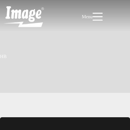
Skip
to
content
Menu
HB