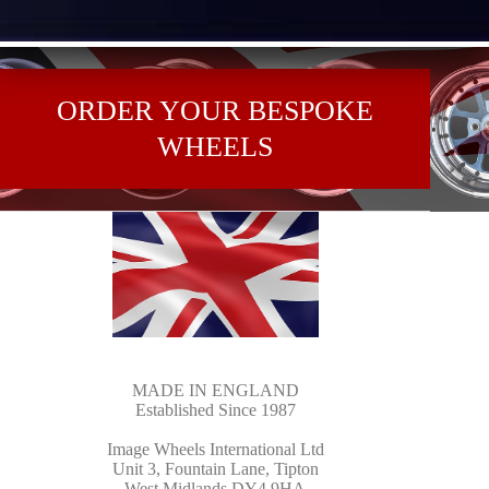
ORDER YOUR BESPOKE
WHEELS
MADE IN ENGLAND
Established Since 1987
Image Wheels International Ltd
Unit 3, Fountain Lane, Tipton
West Midlands DY4 9HA