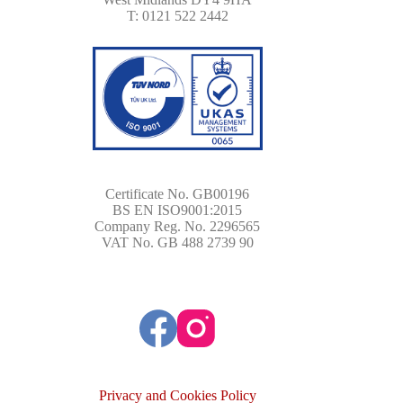
T: 0121 522 2442
Certificate No. GB00196
BS EN ISO9001:2015
Company Reg. No. 2296565
VAT No. GB 488 2739 90
Privacy and Cookies Policy