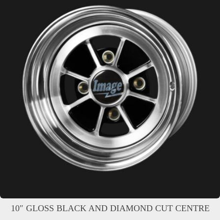
10″ GLOSS BLACK AND DIAMOND CUT CENTRE