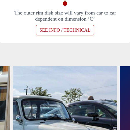
The outer rim dish size will vary from car to car
dependent on dimension ‘C’
SEE INFO / TECHNICAL