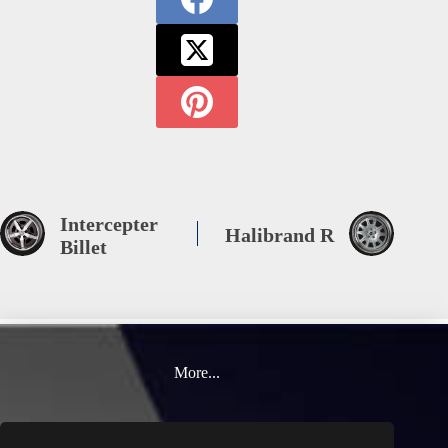
Intercepter
Halibrand R
Billet
More...