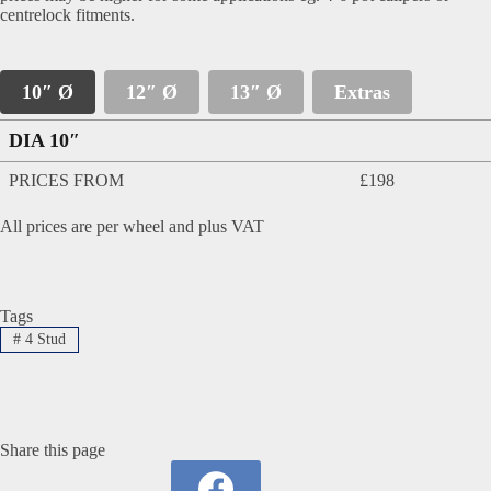
centrelock fitments.
10″ Ø
12″ Ø
13″ Ø
Extras
DIA 10″
PRICES FROM
£198
All prices are per wheel and plus VAT
Tags
#
4 Stud
Share this page