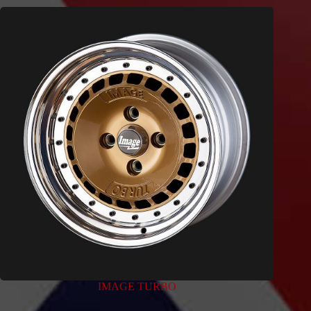
IMAGE TURBO