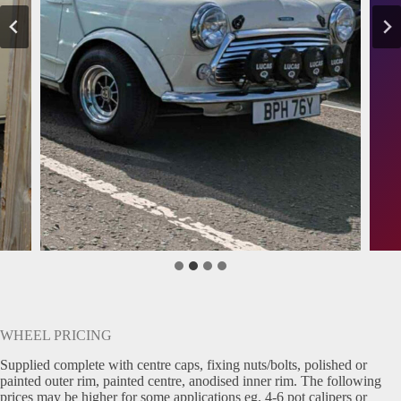
WHEEL PRICING
Supplied complete with centre caps, fixing nuts/bolts, polished or
painted outer rim, painted centre, anodised inner rim. The following
prices may be higher for some applications eg. 4-6 pot calipers or