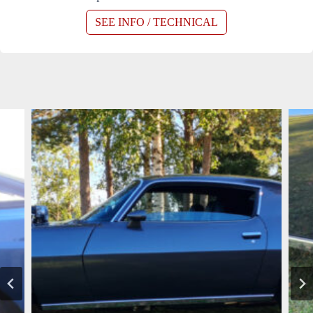
SEE INFO / TECHNICAL