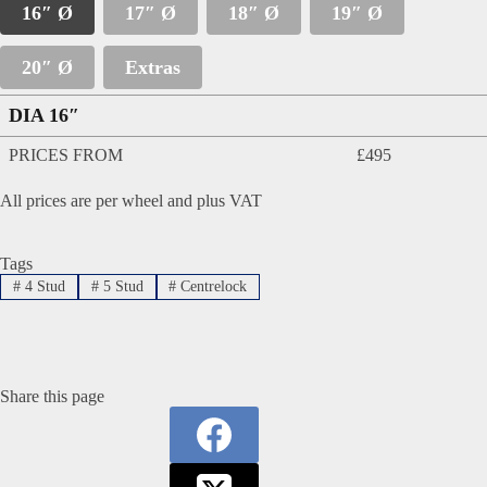
16″ Ø
17″ Ø
18″ Ø
19″ Ø
20″ Ø
Extras
DIA 16″
PRICES FROM
£495
All prices are per wheel and plus VAT
Tags
#
4 Stud
#
5 Stud
#
Centrelock
Share this page