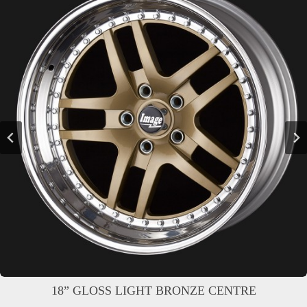
18” GLOSS LIGHT BRONZE CENTRE