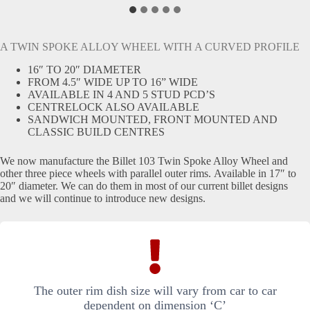
A TWIN SPOKE ALLOY WHEEL WITH A CURVED PROFILE
16″ TO 20″ DIAMETER
FROM 4.5″ WIDE UP TO 16” WIDE
AVAILABLE IN 4 AND 5 STUD PCD’S
CENTRELOCK ALSO AVAILABLE
SANDWICH MOUNTED, FRONT MOUNTED AND
CLASSIC BUILD CENTRES
We now manufacture the Billet 103 Twin Spoke Alloy Wheel and
other three piece wheels with parallel outer rims. Available in 17″ to
20″ diameter. We can do them in most of our current billet designs
and we will continue to introduce new designs.
The outer rim dish size will vary from car to car
dependent on dimension ‘C’