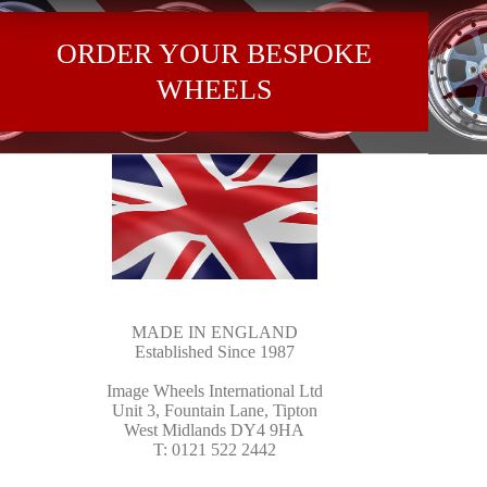
ORDER YOUR BESPOKE
WHEELS
MADE IN ENGLAND
Established Since 1987
Image Wheels International Ltd
Unit 3, Fountain Lane, Tipton
West Midlands DY4 9HA
T: 0121 522 2442