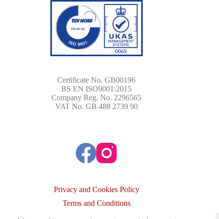
Certificate No. GB00196
BS EN ISO9001:2015
Company Reg. No. 2296565
VAT No. GB 488 2739 90
Privacy and Cookies Policy
Terms and Conditions
Copyright © 2026 - Image Wheels International Ltd. All