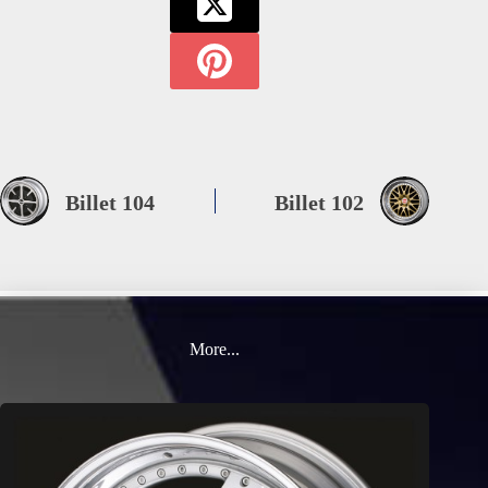
Billet 104
Billet 102
More...