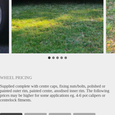
WHEEL PRICING
Supplied complete with centre caps, fixing nuts/bolts, polished or
painted outer rim, painted centre, anodised inner rim. The following
prices may be higher for some applications eg. 4-6 pot calipers or
centrelock fitments.