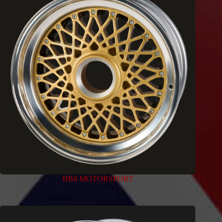
BB8 MOTORSPORT